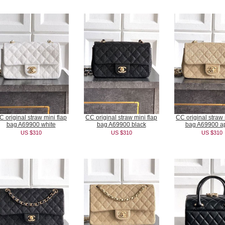
C original straw mini flap
CC original straw mini flap
CC original straw 
bag A69900 white
bag A69900 black
bag A69900 ap
US $310
US $310
US $310