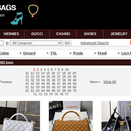
HERMES
GUCCl
CHANEl
SHOES
JEWELRY
In
Advanced Search
Celine
Goyard
YSL
Prada
Fendi
Loro 
NEI bags
1
2
3
4
5
6
7
8
9
10
11
12
13
14
15
16
17
18
19
20
21
22
23
24
25
26
27
28
29
30
31
32
33
34
35
36
37
38
39
40
View All
Previous
Next>>
41
42
43
44
45
46
47
48
49
50
51
52
53
54
55
56
57
58
59
60
61
62
63
64
65
66
67
68
69
70
71
72
73
74
75
76
77