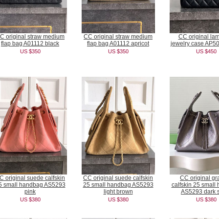
C original straw medium
CC original straw medium
CC original la
flap bag A01112 black
flap bag A01112 apricot
jewelry case AP50
US $350
US $350
US $450
C original suede calfskin
CC original suede calfskin
CC original gr
5 small handbag AS5293
25 small handbag AS5293
calfskin 25 small
pink
light brown
AS5293 dark s
US $380
US $380
US $380