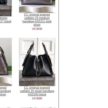
CC original grained
mbskin
calfskin 25 medium
27 black
handbag AS5311 dark
silver
US $430
ained
CC original grained
 handbag
calfskin 25 small handbag
ilver
AS5293 black
US $380