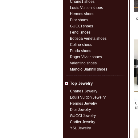
Chane1 shoes
Louis Vuitton shoes
Hermes shoes
c
Dior shoes
GUCCl shoes
Fendi shoes
Bottega Veneta shoes
Celine shoes
Prada shoes
Roger Vivier shoes
Valentino shoes
Manolo Blahnik shoes
Top Jewelry
Chane1 Jewelry
Louis Vuitton Jewelry
C
Hermes Jewelry
s
Dior Jewelry
GUCCl Jewelry
Cartier Jewelry
YSL Jewelry