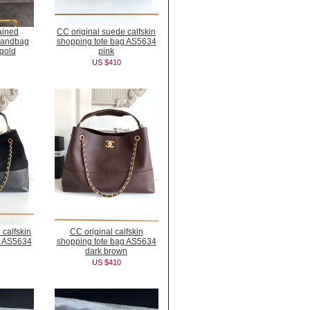
ained
CC original suede calfskin
 handbag
shopping tote bag AS5634
gold
pink
US $410
 calfskin
CC original calfskin
g AS5634
shopping tote bag AS5634
dark brown
US $410