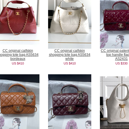
CC original calfskin
CC original calfskin
CC original patent
hopping tote bag AS5634
shopping tote bag AS5634
top handle fla
bordeaux
white
AS2431
US $410
US $410
US $330