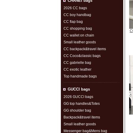
CHANEI bags
2026 CC bags
CC boy handbag
CC flap bag
CC shopping bag
CC
CC wallet on chain
Small leather goods
CC backpack&travel items
CC Coco&classic bags
CC gabrielle bag
CC exotic leather
Top handmade bags
GUCCl bags
2026 GUCCl bags
GG top handles&Totes
GG shoulder bag
Backpack&travel items
Small leather goods
Messenger bag&Mens bag