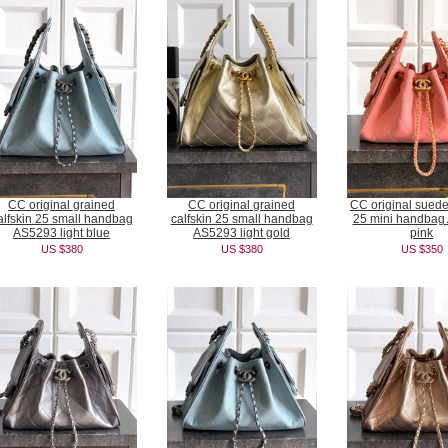
CC original grained
CC original grained
CC original suede
alfskin 25 small handbag
calfskin 25 small handbag
25 mini handbag
AS5293 light blue
AS5293 light gold
pink
US $380
US $380
US $350