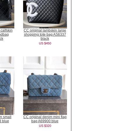
 calfskin
CC original lambskin large
ndbag
shopping tote bag AS6337
ck
black
US $450
m small
CC original denim mini flap
3 blue
bag A69900 blue
US $320