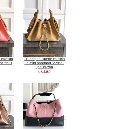
 calfskin
CC original suede calfskin
 AS5631
25 mini handbag AS5631
light brown
US $350