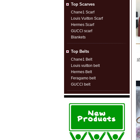
Top Scarves
Chane1 Scarf
Louis Vuitton Scarf
Hermes Scarf
GUCCl scarf
Blankets
Top Belts
Chane1 Belt
s
Louis vuitton belt
Hermes Belt
Feragamo belt
GUCCl belt