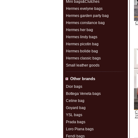
Mini bags&Clutches
Hermes evelyne bags
Hermes garden party bag
Hermes constance bag
C
Hermes her bag
Hermes lindy bags
Hermes picotin bag
Hermes bolide bag
Hermes classic bags
Small leather goods
Other brands
Dior bags
Bottega Veneta bags
Celine bag
Goyard bag
C
YSL bags
2
Prada bags
Loro Piana bags
Fendi bags