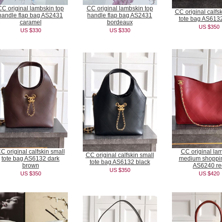
CC original lambskin top
CC original lambskin top
CC original calfs
handle flap bag AS2431
handle flap bag AS2431
tote bag AS6132
caramel
bordeaux
US $350
US $330
US $330
C original calfskin small
CC original la
CC original calfskin small
tote bag AS6132 dark
medium shoppi
tote bag AS6132 black
brown
AS6240 re
US $350
US $350
US $420