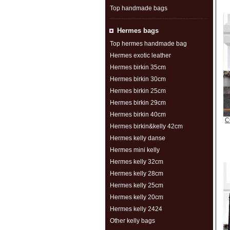
Top handmade bags
Hermes bags
Top hermes handmade bag
Hermes exotic leather
Hermes birkin 35cm
Hermes birkin 30cm
Hermes birkin 25cm
Hermes birkin 29cm
Hermes birkin 40cm
C
Hermes birkin&kelly 42cm
Hermes kelly danse
Hermes mini kelly
Hermes kelly 32cm
Hermes kelly 28cm
Hermes kelly 25cm
Hermes kelly 20cm
Hermes kelly 2424
Other kelly bags