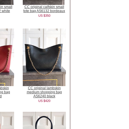
kin small
CC original calfskin small
 white
tote bag AS6132 bordeaux
US $350
mbskin
CC original lambskin
ng bag
medium shopping bag
d
AS6240 black
US $420