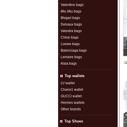
Valentino bags
Miu Miu bags
Blvgari bags
Delvaux bags
Valextra bags
Chloe bags
Loewe bags
Balenciaga bags
Lemaire bags
c
Alaia bags
Top wallets
LV wallet
Chane1 wallet
GUCCl wallet
Hermes wallets
Other brands
Top Shoes