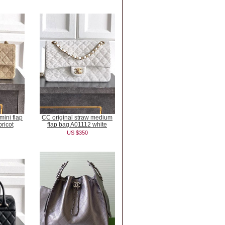
mini flap
CC original straw medium
ricot
flap bag A01112 white
US $350