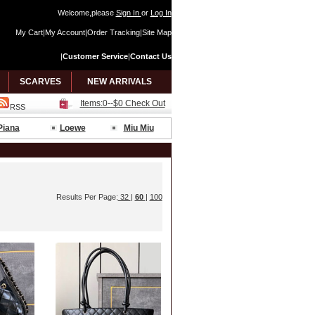
Welcome,please
Sign In
or
Log In
My Cart
|
My Account
|
Order Tracking
|
Site Map
|
Customer Service
|
Contact Us
SCARVES
NEW ARRIVALS
Items:0--$0 Check Out
RSS
Piana
Loewe
Miu Miu
Results Per Page:
32
|
60
|
100