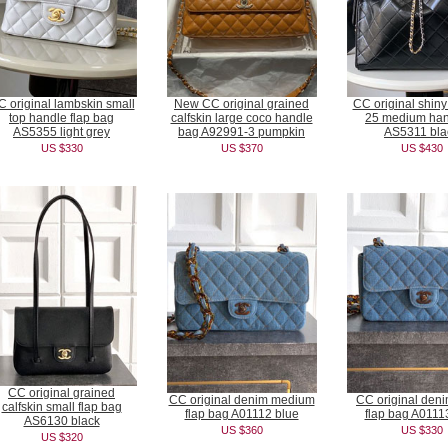
 original lambskin small
New CC original grained
CC original shiny
top handle flap bag
calfskin large coco handle
25 medium ha
AS5355 light grey
bag A92991-3 pumpkin
AS5311 bla
US $330
US $370
US $430
CC original grained
CC original denim medium
CC original deni
calfskin small flap bag
flap bag A01112 blue
flap bag A0111
AS6130 black
US $360
US $330
US $320