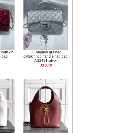
 calfskin
CC original grained
p bag
calfskin top handle flap bag
AS2431 silver
US $330