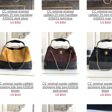
CC original grained
CC original grained
CC original gr
alfskin 25 mini handbag
calfskin 25 mini handbag
calfskin 25 mini
AS5631 dark silver
AS5631 light blue
AS5631 rose 
US $350
US $350
US $350
C original suede calfskin
CC original suede calfskin
CC original suede
hopping tote bag AS5634
shopping tote bag AS5634
shopping tote ba
brown
dark brown
black
US $410
US $410
US $410