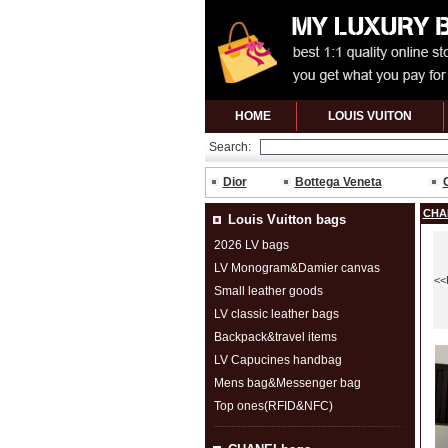
HOME
LOUIS VUITON
Search:
Dior
Bottega Veneta
CHA
Louis Vuitton bags
2026 LV bags
LV Monogram&Damier canvas
<<
Small leather goods
LV classic leather bags
Backpack&travel items
LV Capucines handbag
Mens bag&Messenger bag
Top ones(RFID&NFC)