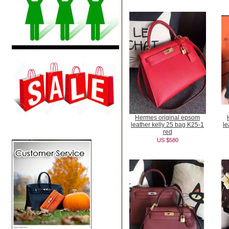
Hermes original epsom
leather kelly 25 bag K25-1
le
red
US $580