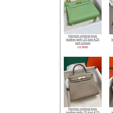
Hermes original togo
leather kelly 25 bag K25
l
vert criquet
US $580
Hermes original togo
leather kelly 25 bag K25
l