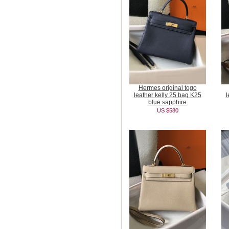
Hermes original togo
leather kelly 25 bag K25
l
blue sapphire
US $580