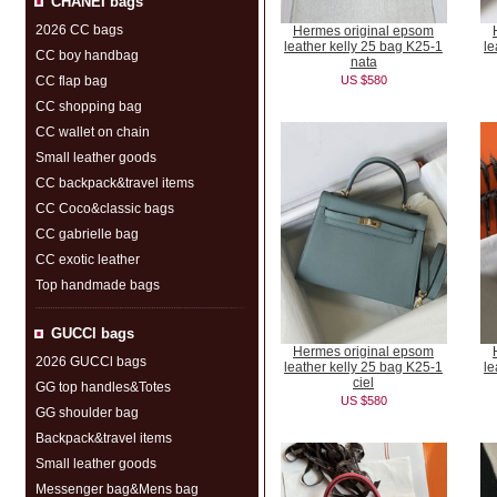
CHANEI bags
2026 CC bags
Hermes original epsom
leather kelly 25 bag K25-1
le
CC boy handbag
nata
CC flap bag
US $580
CC shopping bag
CC wallet on chain
Small leather goods
CC backpack&travel items
CC Coco&classic bags
CC gabrielle bag
CC exotic leather
Top handmade bags
GUCCl bags
Hermes original epsom
2026 GUCCl bags
leather kelly 25 bag K25-1
le
ciel
GG top handles&Totes
US $580
GG shoulder bag
Backpack&travel items
Small leather goods
Messenger bag&Mens bag