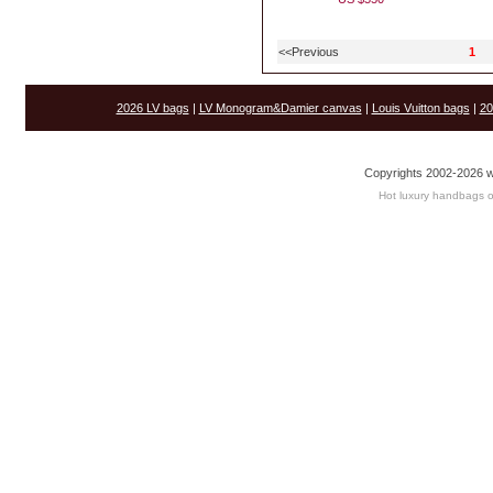
<<Previous
1
2026 LV bags
|
LV Monogram&Damier canvas
|
Louis Vuitton bags
|
20
Copyrights 2002-2026 w
Hot luxury handbags o