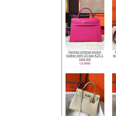
Hermes original epsom
leather kelly 25 bag K25-1
le
rose red
US $580