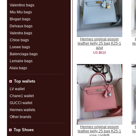
Valentino bags
Miu Miu bags
Blvgari bags
Delvaux bags
Valextra bags
Hermes original epsom
Chloe bags
leather kelly 25 bag K25-1
le
Loewe bags
azur
US $610
Balenciaga bags
Lemaire bags
Alaia bags
Top wallets
LV wallet
Chane1 wallet
GUCCl wallet
Hermes wallets
Other brands
Hermes original epsom
Top Shoes
leather kelly 25 bag K25-1
le
rose confetti