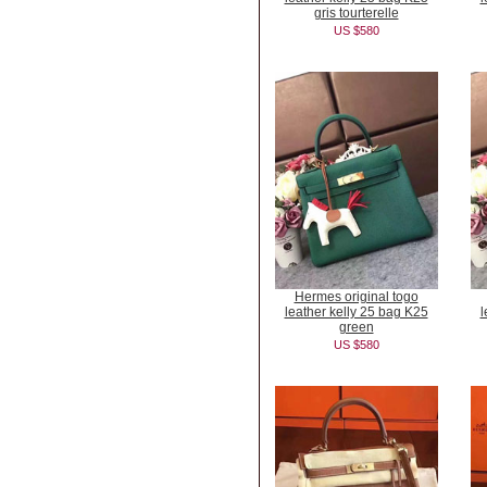
gris tourterelle
US $580
Hermes original togo
leather kelly 25 bag K25
l
green
US $580