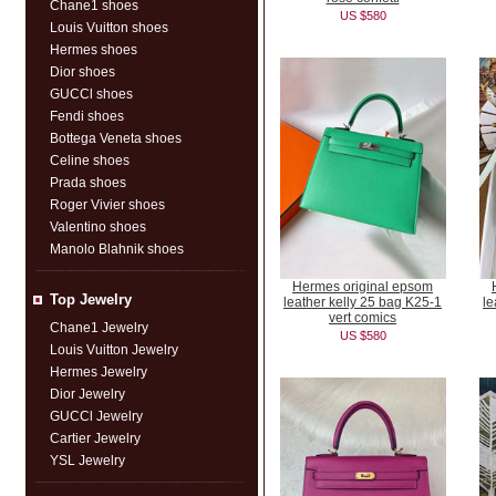
Chane1 shoes
US $580
Louis Vuitton shoes
Hermes shoes
Dior shoes
GUCCl shoes
Fendi shoes
Bottega Veneta shoes
Celine shoes
Prada shoes
Roger Vivier shoes
Valentino shoes
Manolo Blahnik shoes
Hermes original epsom
Top Jewelry
leather kelly 25 bag K25-1
le
vert comics
Chane1 Jewelry
US $580
Louis Vuitton Jewelry
Hermes Jewelry
Dior Jewelry
GUCCl Jewelry
Cartier Jewelry
YSL Jewelry