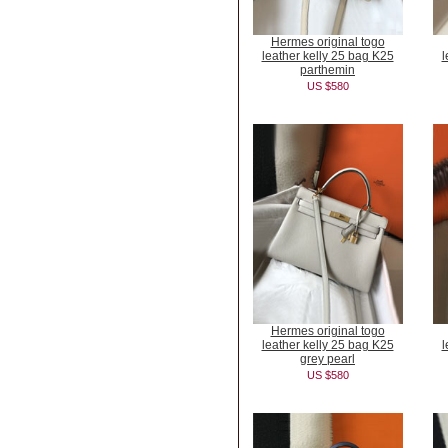
Hermes original togo
leather kelly 25 bag K25
l
parthemin
US $580
Hermes original togo
leather kelly 25 bag K25
l
grey pearl
US $580