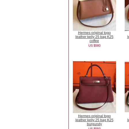
Hermes original togo
leather kelly 25 bag K25
l
coffee
US $580
Hermes original togo
leather kelly 25 bag K25
l
burgundy
US $550