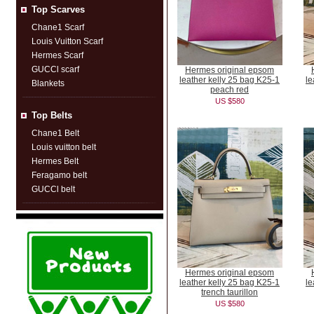
Top Scarves
Chane1 Scarf
Louis Vuitton Scarf
Hermes Scarf
GUCCl scarf
Hermes original epsom
leather kelly 25 bag K25-1
le
Blankets
peach red
US $580
Top Belts
Chane1 Belt
Louis vuitton belt
Hermes Belt
Feragamo belt
GUCCl belt
Hermes original epsom
leather kelly 25 bag K25-1
le
trench taurillon
US $580