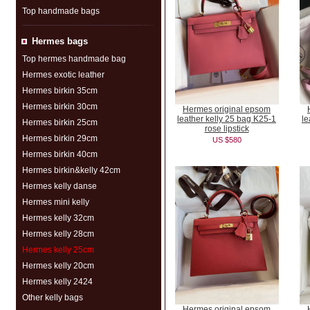
Top handmade bags
Hermes bags
Top hermes handmade bag
Hermes exotic leather
Hermes birkin 35cm
Hermes birkin 30cm
Hermes original epsom
leather kelly 25 bag K25-1
le
Hermes birkin 25cm
rose lipstick
Hermes birkin 29cm
US $580
Hermes birkin 40cm
Hermes birkin&kelly 42cm
Hermes kelly danse
Hermes mini kelly
Hermes kelly 32cm
Hermes kelly 28cm
Hermes kelly 25cm
Hermes kelly 20cm
Hermes kelly 2424
Other kelly bags
Hermes original epsom