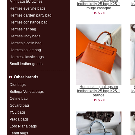
Mini bags&Clutches
leather kelly 25 bag K25-1
le
rouge casaque
Hermes evelyne bags
US $580
Hermes garden party bag
Hermes constance bag
Hermes her bag
Hermes lindy bags
Hermes picotin bag
Hermes bolide bag
Hermes classic bags
Small leather goods
Other brands
Dior bags
Hermes original epsom
leather kelly 25 bag K25-1
le
Bottega Veneta bags
orange
Celine bag
US $580
Goyard bag
YSL bags
Prada bags
Loro Piana bags
Fendi bags