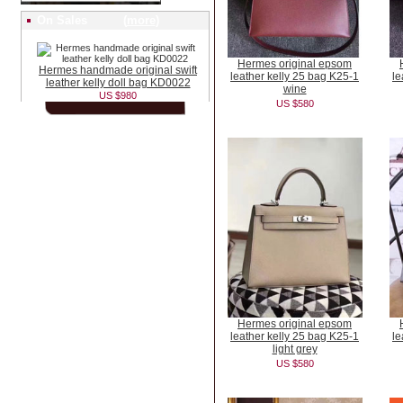
On Sales (
more
)
Hermes original epsom
Hermes handmade original swift
leather kelly 25 bag K25-1
le
leather kelly doll bag KD0022
wine
US $980
US $580
Hermes original epsom
leather kelly 25 bag K25-1
le
light grey
US $580