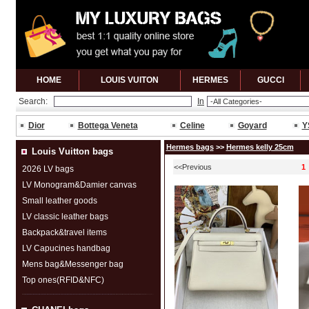
HOME
LOUIS VUITON
HERMES
GUCCl
Search:
In
Dior
Bottega Veneta
Celine
Goyard
Y
Hermes bags
>>
Hermes kelly 25cm
Louis Vuitton bags
<<Previous
1
2026 LV bags
LV Monogram&Damier canvas
Small leather goods
LV classic leather bags
Backpack&travel items
LV Capucines handbag
Mens bag&Messenger bag
Top ones(RFID&NFC)