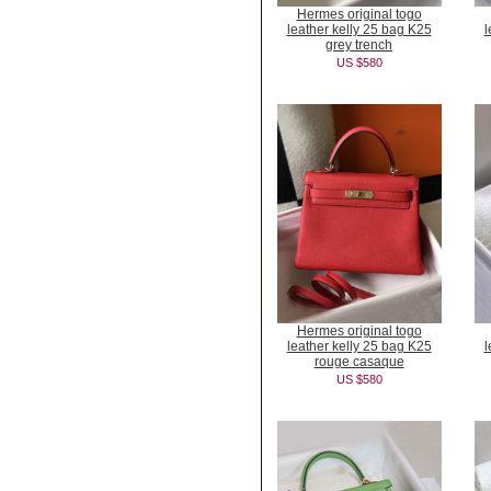
Hermes original togo
leather kelly 25 bag K25
l
grey trench
US $580
Hermes original togo
leather kelly 25 bag K25
l
rouge casaque
US $580