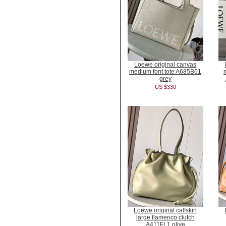
Loewe original canvas
medium font tote A685B61
grey
US $330
Loewe original calfskin
large flamenco clutch
A411FL1 olive