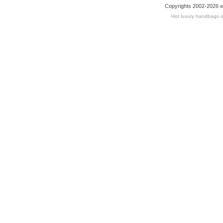
Copyrights 2002-2026 w
Hot luxury handbags o