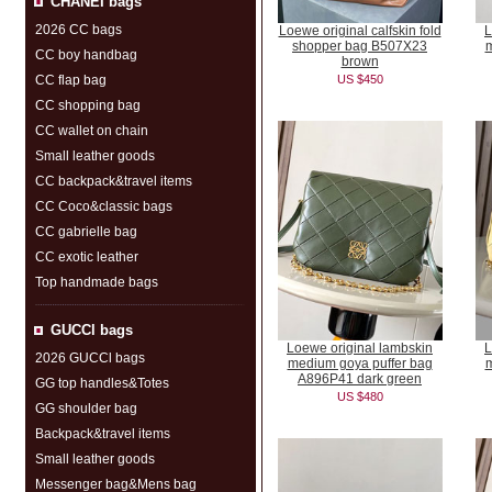
CHANEI bags
2026 CC bags
Loewe original calfskin fold
L
shopper bag B507X23
m
CC boy handbag
brown
CC flap bag
US $450
CC shopping bag
CC wallet on chain
Small leather goods
CC backpack&travel items
CC Coco&classic bags
CC gabrielle bag
CC exotic leather
Top handmade bags
GUCCl bags
Loewe original lambskin
L
2026 GUCCl bags
medium goya puffer bag
m
A896P41 dark green
GG top handles&Totes
US $480
GG shoulder bag
Backpack&travel items
Small leather goods
Messenger bag&Mens bag