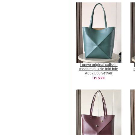
Loewe original calfskin
medium puzzle fold tote
A657G50 vetiver
US $380