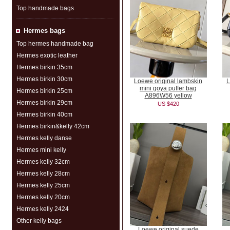
Top handmade bags
Hermes bags
Top hermes handmade bag
Hermes exotic leather
Hermes birkin 35cm
Hermes birkin 30cm
Loewe original lambskin
L
mini goya puffer bag
Hermes birkin 25cm
A896W56 yellow
Hermes birkin 29cm
US $420
Hermes birkin 40cm
Hermes birkin&kelly 42cm
Hermes kelly danse
Hermes mini kelly
Hermes kelly 32cm
Hermes kelly 28cm
Hermes kelly 25cm
Hermes kelly 20cm
Hermes kelly 2424
Other kelly bags
Loewe original suede