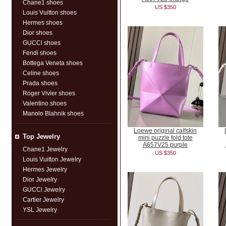
Chane1 shoes
US $350
Louis Vuitton shoes
Hermes shoes
Dior shoes
GUCCl shoes
Fendi shoes
Bottega Veneta shoes
Celine shoes
Prada shoes
Roger Vivier shoes
Valentino shoes
Manolo Blahnik shoes
Loewe original calfskin
Top Jewelry
mini puzzle fold tote
A657V25 purple
Chane1 Jewelry
US $350
Louis Vuitton Jewelry
Hermes Jewelry
Dior Jewelry
GUCCl Jewelry
Cartier Jewelry
YSL Jewelry