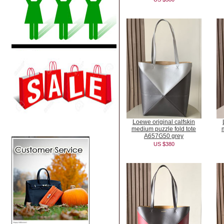
Loewe original calfskin
medium puzzle fold tote
A657G50 grey
US $380