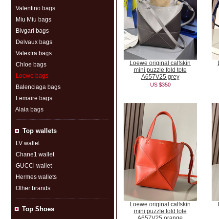
Valentino bags
Miu Miu bags
Blvgari bags
Delvaux bags
Valextra bags
Loewe original calfskin
Chloe bags
mini puzzle fold tote
Loewe bags
A657V25 grey
US $350
Balenciaga bags
Lemaire bags
Alaia bags
Top wallets
LV wallet
Chane1 wallet
GUCCl wallet
Hermes wallets
Other brands
Loewe original calfskin
Top Shoes
mini puzzle fold tote
A657V25 orange