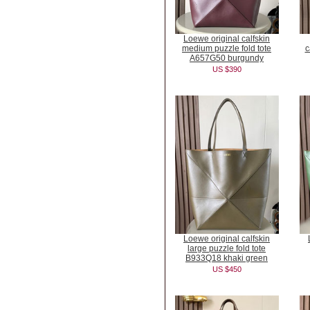
Loewe original calfskin
medium puzzle fold tote
c
A657G50 burgundy
US $390
Loewe original calfskin
large puzzle fold tote
B933Q18 khaki green
US $450