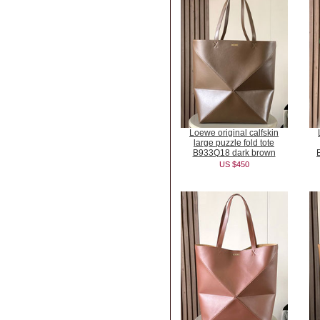
Loewe original calfskin
large puzzle fold tote
B933Q18 dark brown
US $450