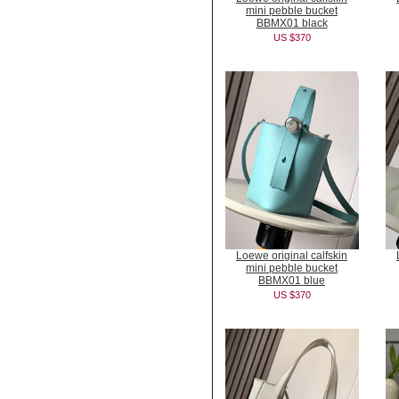
mini pebble bucket
BBMX01 black
US $370
Loewe original calfskin
mini pebble bucket
BBMX01 blue
US $370