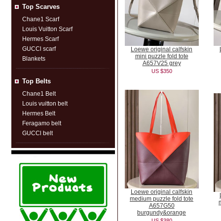
Top Scarves
Chane1 Scarf
Louis Vuitton Scarf
Hermes Scarf
GUCCl scarf
Loewe original calfskin
mini puzzle fold tote
Blankets
A657V25 grey
US $350
Top Belts
Chane1 Belt
Louis vuitton belt
Hermes Belt
Feragamo belt
GUCCl belt
Loewe original calfskin
medium puzzle fold tote
A657G50
burgundy&orange
US $380