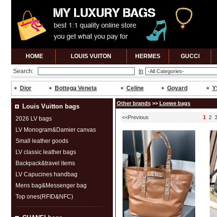
HOME
LOUIS VUITON
HERMES
GUCCl
Search:
In
Dior
Bottega Veneta
Celine
Goyard
Y
Other brands
>>
Loewe bags
Louis Vuitton bags
<<Previous
1
2
2026 LV bags
LV Monogram&Damier canvas
Small leather goods
LV classic leather bags
Backpack&travel items
LV Capucines handbag
Mens bag&Messenger bag
Top ones(RFID&NFC)