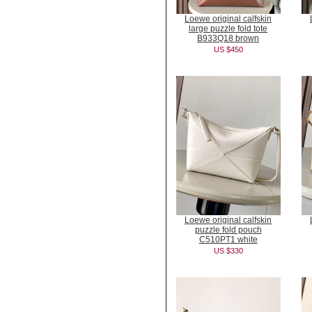
Loewe original calfskin
large puzzle fold tote
B933Q18 brown
US $450
Loewe original calfskin
puzzle fold pouch
C510PT1 white
US $330