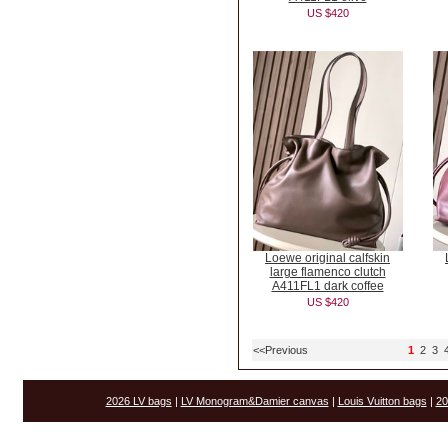
US $420
Loewe original calfskin
large flamenco clutch
A411FL1 dark coffee
US $420
<<Previous
1
2
3
2026 LV bags
|
LV Monogram&Damier canvas
|
Louis Vuitton bags
|
20