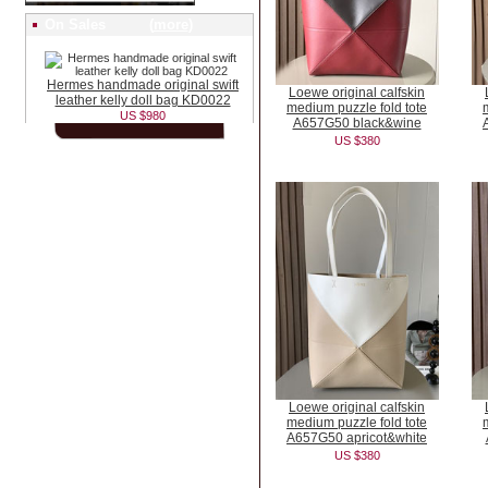
On Sales (
more
)
Hermes handmade original swift
Loewe original calfskin
leather kelly doll bag KD0022
medium puzzle fold tote
US $980
A657G50 black&wine
US $380
Loewe original calfskin
medium puzzle fold tote
A657G50 apricot&white
US $380