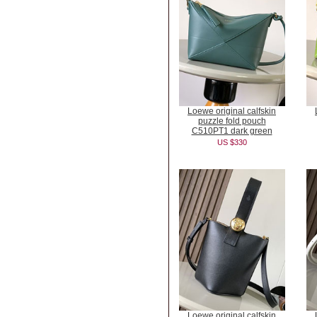
Loewe original calfskin
puzzle fold pouch
C510PT1 dark green
US $330
Loewe original calfskin