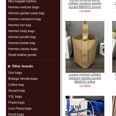
Mini bags&Clutches
calfskin medium pebble
bucket BBMX02 brown
Hermes evelyne bags
US $390
Hermes garden party bag
Hermes constance bag
Hermes her bag
Hermes lindy bags
Hermes picotin bag
Hermes bolide bag
Hermes classic bags
Small leather goods
Other brands
Dior bags
Loewe original calfskin
medium pebble bucket
Bottega Veneta bags
BBMX02 toffee
Celine bag
US $390
Goyard bag
YSL bags
Prada bags
Loro Piana bags
Fendi bags